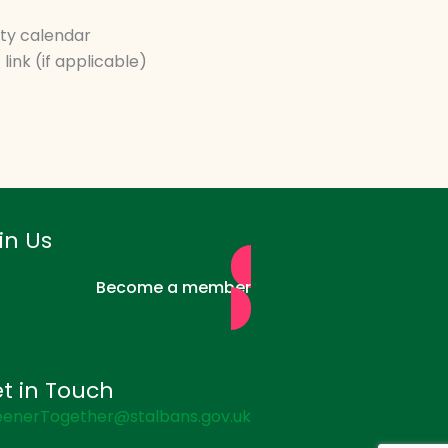
ity calendar
link (if applicable)
in Us
Become a member
t in Touch
enerTogether@stalbans.gov.uk