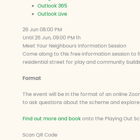
Outlook 365
Outlook Live
26 Jun
08:00 PM
Until
26 Jun, 09:00 PM
1h
Meet Your Neighbours Information Session
Come along to this free information session to 
residential street for play and community buildi
Format
The event will be in the format of an online Zoo
to ask questions about the scheme and explore 
Find out more and book
onto the Playing Out 
Scan QR Code