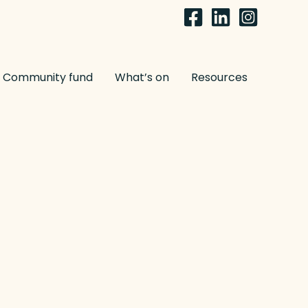
Community fund
What’s on
Resources