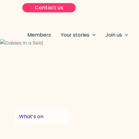
Skip
Contact us
to
content
Members
Your stories
Join us
What’s on