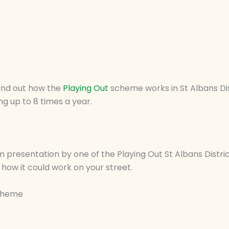
find out how the
Playing Out
scheme works in St Albans Dis
ng up to 8 times a year.
m presentation by one of the Playing Out St Albans Distric
how it could work on your street.
Scheme