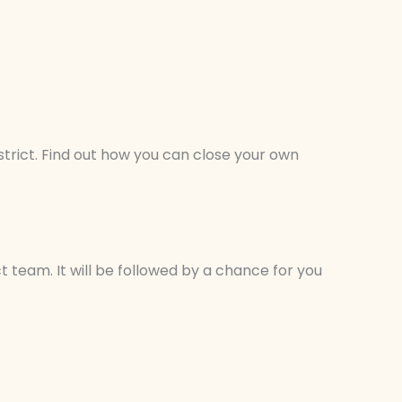
trict. Find out how you can close your own
t team. It will be followed by a chance for you