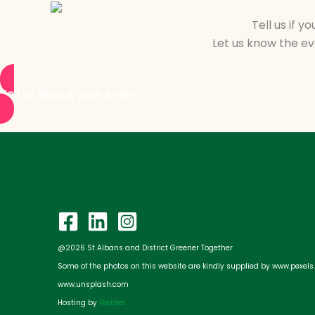
Tell us if 
Let us know the eve
Tell us about your event
@2026 St Albans and District Greener Together
Some of the photos on this website are kindly supplied by www.pexel
www.unsplash.com
Hosting by
Webtex