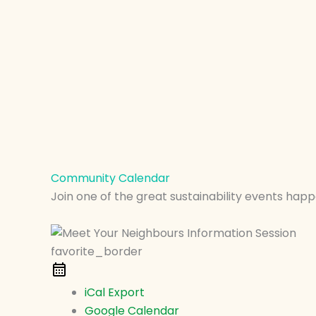
Community Calendar
Join one of the great sustainability events happ
favorite_border
iCal Export
Google Calendar