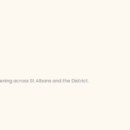
ening across St Albans and the District.