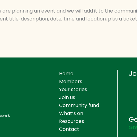
you are planning an event and we will add it to the commun
nt title, description, date, time and location, plus a ticket 
Jo
Home
Members
Your stories
Join us
Community fund
What’s on
s.com &
Ge
Resources
Gre
Contact