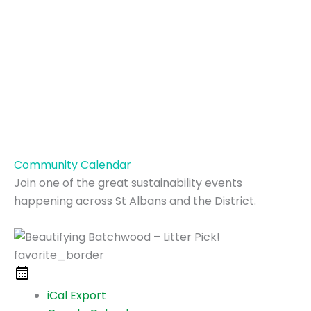
Community Calendar
Join one of the great sustainability events
happening across St Albans and the District.
favorite_border
iCal Export