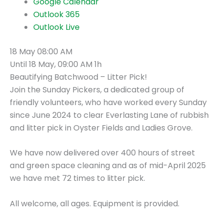
Google Calendar
Outlook 365
Outlook Live
18 May
08:00 AM
Until
18 May, 09:00 AM
1h
Beautifying Batchwood – Litter Pick!
Join the Sunday Pickers, a dedicated group of
friendly volunteers, who have worked every Sunday
since June 2024 to clear Everlasting Lane of rubbish
and litter pick in Oyster Fields and Ladies Grove.
We have now delivered over 400 hours of street
and green space cleaning and as of mid-April 2025
we have met 72 times to litter pick.
All welcome, all ages. Equipment is provided.