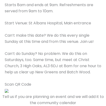
Starts 8am and ends at 9am. Refreshments are
served from 9am to 10am.
Start Venue: St Albans Hospital, Main entrance
Can’t make this date? We do this every single
Sunday at this time and from this venue. Join us!
Can’t do Sunday? No problem. We do this on
Saturdays, too. Same time, but meet at Christ
Church, 3 High Oaks, AL3 6DJ at 8am for one hour to
help us clear up New Greens and Batch Wood.
Scan QR Code
Tell us if you are planning an event and we will add it to
the community calendar