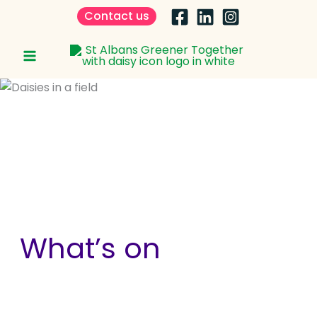
Skip
Contact us
to
content
What’s on