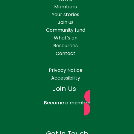
Members
Your stories
Join us
Community fund
What’s on
Resources
Contact
Privacy Notice
Accessibility
Join Us
Become a member
Get in Touch