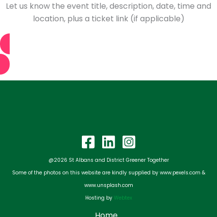
Let us know the event title, description, date, time and
location, plus a ticket link (if applicable)
Tell us about your event
@2026 St Albans and District Greener Together
Some of the photos on this website are kindly supplied by www.pexels.com &
www.unsplash.com
Hosting by
Webtex
Home