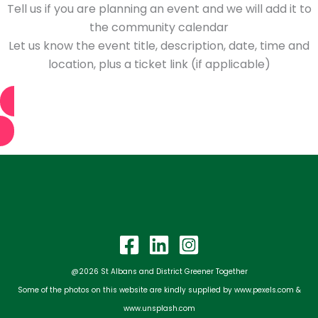
Tell us if you are planning an event and we will add it to
the community calendar
Let us know the event title, description, date, time and
location, plus a ticket link (if applicable)
Tell us about your event
@2026 St Albans and District Greener Together
Some of the photos on this website are kindly supplied by www.pexels.com &
www.unsplash.com