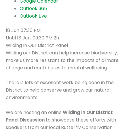
Google Calendar
Outlook 365
Outlook Live
18 Jun
07:30 PM
Until
18 Jun, 09:30 PM
2h
Wilding In Our District Panel
Wilding our District can help increase biodiversity,
make us more resistant to the impacts of climate
change and contributes to mental wellbeing.
There is lots of excellent work being done in the
District to help conserve and grow our natural
environments.
We are hosting an online
Wilding in Our District
Panel Discussion
to showcase these efforts with
speakers from our local Butterfly Conservation