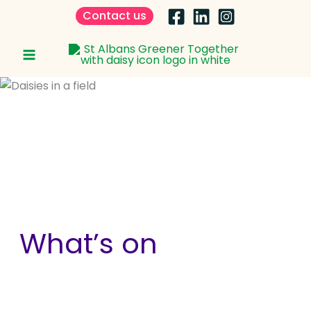
Skip
Contact us
to
content
What’s on