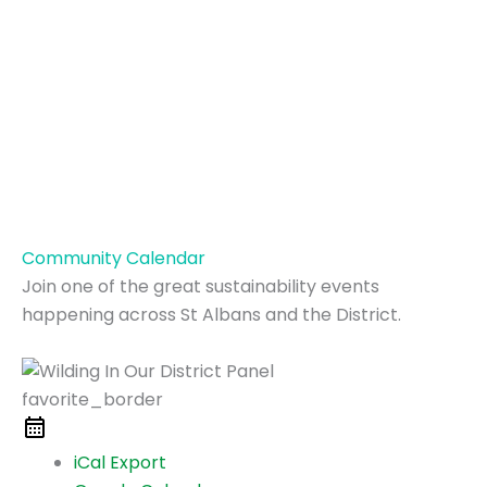
Community Calendar
Join one of the great sustainability events
happening across St Albans and the District.
favorite_border
iCal Export