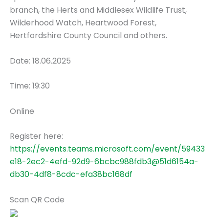
branch, the Herts and Middlesex Wildlife Trust,
Wilderhood Watch, Heartwood Forest,
Hertfordshire County Council and others.
Date: 18.06.2025
Time: 19:30
Online
Register here:
https://events.teams.microsoft.com/event/59433
e18-2ec2-4efd-92d9-6bcbc988fdb3@51d6154a-
db30-4df8-8cdc-efa38bc168df
Scan QR Code