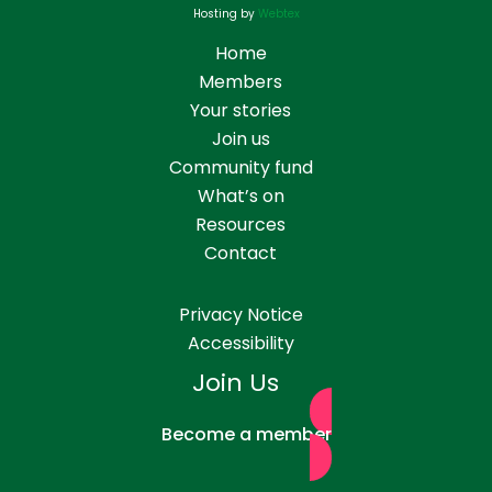
Hosting by
Webtex
Home
Members
Your stories
Join us
Community fund
What’s on
Resources
Contact
Privacy Notice
Accessibility
Join Us
Become a member