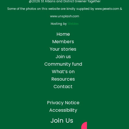
@2026 St Albans and District Greener Together
Some of the photos on this website are kindly supplied by www.pexels.com &
www.unsplash.com
Hosting by
Webtex
Home
Members
Your stories
Join us
Community fund
What’s on
Resources
Contact
Privacy Notice
Accessibility
Join Us