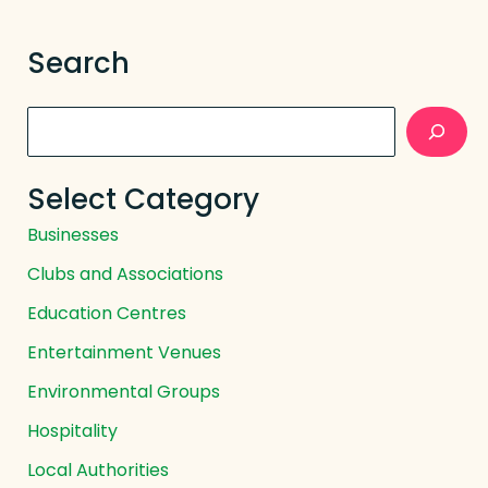
Search
Search
Select Category
Businesses
Clubs and Associations
Education Centres
Entertainment Venues
Environmental Groups
Hospitality
Local Authorities