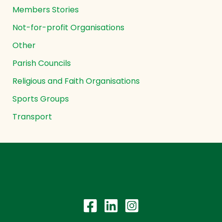
Members Stories
Not-for-profit Organisations
Other
Parish Councils
Religious and Faith Organisations
Sports Groups
Transport