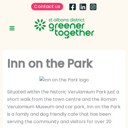
Skip
Contact us
to
content
Inn on the Park
Situated within the historic Verulamium Park just a
short walk from the town centre and the Roman
Verulamium Museum and car park, Inn on the Park
is a family and dog friendly cafe that has been
serving the community and visitors for over 20