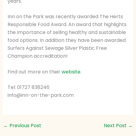
years.
Inn on the Park was recently awarded The Herts
Responsible Food Award. An award that highlights
the importance of selling healthy and sustainable
food options. In addition they have been awarded
Surfers Against Sewage Silver Plastic Free
Champion accreditation!
Find out more on their
website
.
Tel: 01727 838246
info@inn-on-the-park.com
←
Previous Post
Next Post
→