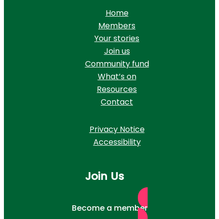
Home
Members
Your stories
Join us
Community fund
What’s on
Resources
Contact
Privacy Notice
Accessibility
Join Us
Become a member