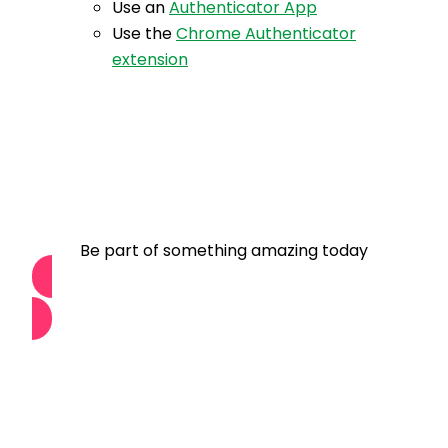
Use an
Authenticator App
Use the
Chrome Authenticator
extension
Become a Member
Be part of something amazing today
Join Us