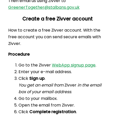
Then email us using Zivver to
GreenerTogether@stalbans.gov.uk
Create a free Zivver account
How to create a free Zivver account. With the
free account you can send secure emails with
Zivver.
Procedure
Go to the Zivver
WebApp signup page
.
Enter your e-mail address.
Click
Sign up
.
You get an email from
Zivver
in the email
box of your email address
.
Go to your mailbox.
Open the email from Zivver.
Click
Complete registration
.