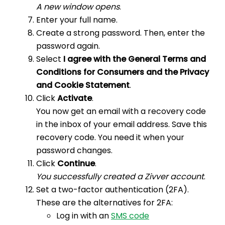
A new window opens
.
Enter your full name.
Create a strong password. Then, enter the
password again.
Select
I agree with the General Terms and
Conditions for Consumers and the Privacy
and Cookie Statement
.
Click
Activate
.
You now get an email with a recovery code
in the inbox of your email address. Save this
recovery code. You need it when your
password changes.
Click
Continue
.
You successfully created a Zivver account
.
Set a two-factor authentication (2FA).
These are the alternatives for 2FA:
Log in with an
SMS code