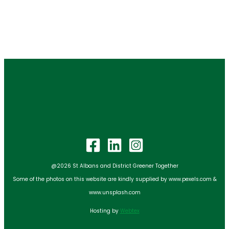
@2026 St Albans and District Greener Together
Some of the photos on this website are kindly supplied by www.pexels.com &
www.unsplash.com
Hosting by
Webtex