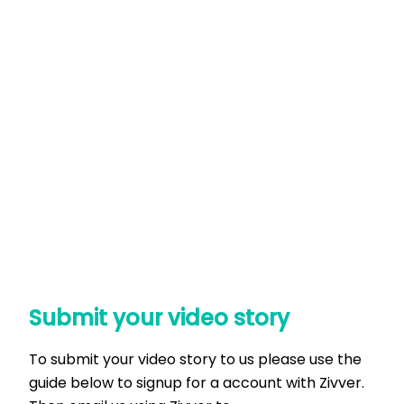
Submit your video story
To submit your video story to us please use the
guide below to signup for a account with Zivver.