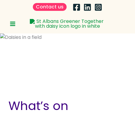
Skip
Contact us
to
content
What’s on