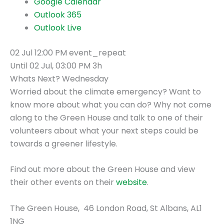
Google Calendar
Outlook 365
Outlook Live
02 Jul
12:00 PM
event_repeat
Until
02 Jul, 03:00 PM
3h
Whats Next? Wednesday
Worried about the climate emergency? Want to
know more about what you can do? Why not come
along to the Green House and talk to one of their
volunteers about what your next steps could be
towards a greener lifestyle.
Find out more about the Green House and view
their other events on their
website
.
The Green House,
46 London Road,
St Albans,
AL1
1NG