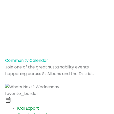
Community Calendar
Join one of the great sustainability events
happening across St Albans and the District.
favorite_border
iCal Export